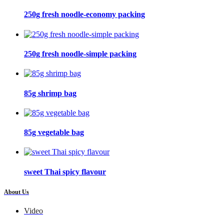
250g fresh noodle-economy packing
250g fresh noodle-simple packing
85g shrimp bag
85g vegetable bag
sweet Thai spicy flavour
About Us
Video