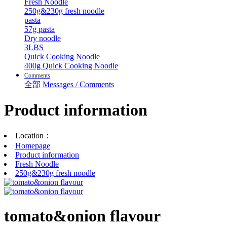
Fresh Noodle
250g&230g fresh noodle
pasta
57g pasta
Dry noodle
3LBS
Quick Cooking Noodle
400g Quick Cooking Noodle
Comments
全部
Messages / Comments
Product information
Location：
Homepage
Product information
Fresh Noodle
250g&230g fresh noodle
tomato&onion flavour