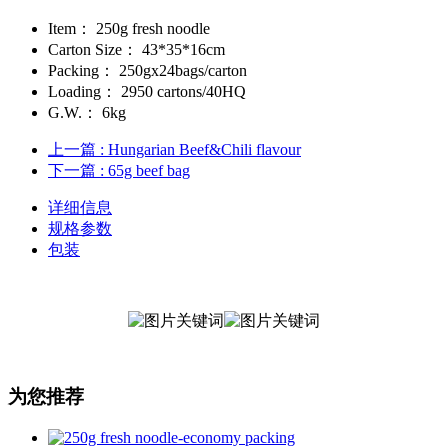
Item：
250g fresh noodle
Carton Size：
43*35*16cm
Packing：
250gx24bags/carton
Loading：
2950 cartons/40HQ
G.W.：
6kg
上一篇
: Hungarian Beef&Chili flavour
下一篇
: 65g beef bag
详细信息
规格参数
包装
为您推荐