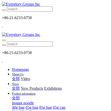
+86-21-6233-0758
.
+86-21-6233-0758
.
Homepage
About Us
全部
Video
News
全部
New Products
Exhibitions
Product information
全部
Instant noodle
40g bag
65g bag
85g bag
65g cup