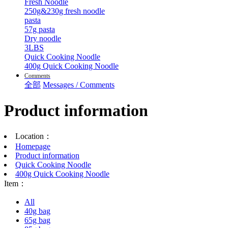
Fresh Noodle
250g&230g fresh noodle
pasta
57g pasta
Dry noodle
3LBS
Quick Cooking Noodle
400g Quick Cooking Noodle
Comments
全部
Messages / Comments
Product information
Location：
Homepage
Product information
Quick Cooking Noodle
400g Quick Cooking Noodle
Item：
All
40g bag
65g bag