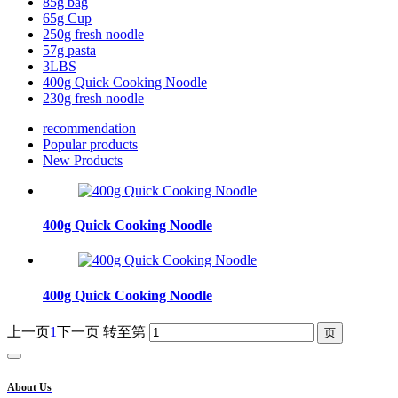
85g bag
65g Cup
250g fresh noodle
57g pasta
3LBS
400g Quick Cooking Noodle
230g fresh noodle
recommendation
Popular products
New Products
400g Quick Cooking Noodle
400g Quick Cooking Noodle
上一页
1
下一页
转至第
About Us