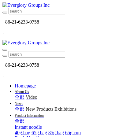
+86-21-6233-0758
.
+86-21-6233-0758
.
Homepage
About Us
全部
Video
News
全部
New Products
Exhibitions
Product information
全部
Instant noodle
40g bag
65g bag
85g bag
65g cup