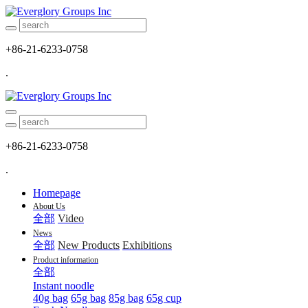
+86-21-6233-0758
.
+86-21-6233-0758
.
Homepage
About Us
全部
Video
News
全部
New Products
Exhibitions
Product information
全部
Instant noodle
40g bag
65g bag
85g bag
65g cup