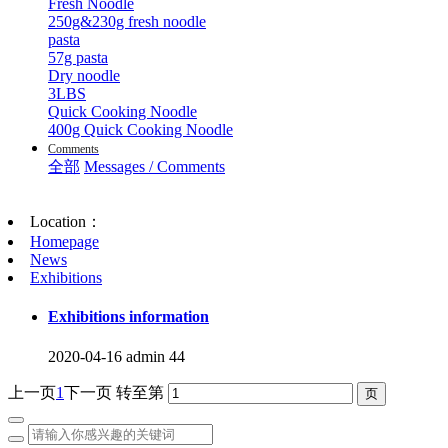
Fresh Noodle
250g&230g fresh noodle
pasta
57g pasta
Dry noodle
3LBS
Quick Cooking Noodle
400g Quick Cooking Noodle
Comments
全部
Messages / Comments
Location：
Homepage
News
Exhibitions
Exhibitions information
2020-04-16
admin
44
上一页
1
下一页
转至第