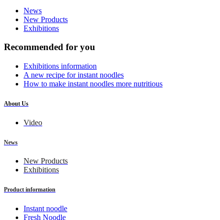
News
New Products
Exhibitions
Recommended for you
Exhibitions information
A new recipe for instant noodles
How to make instant noodles more nutritious
About Us
Video
News
New Products
Exhibitions
Product information
Instant noodle
Fresh Noodle