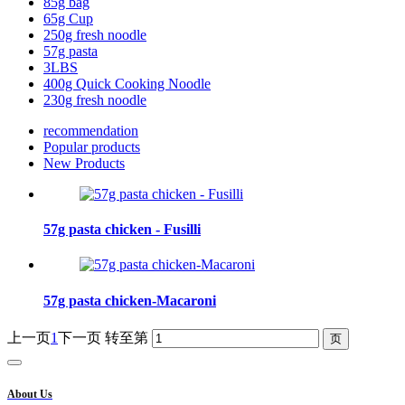
85g bag
65g Cup
250g fresh noodle
57g pasta
3LBS
400g Quick Cooking Noodle
230g fresh noodle
recommendation
Popular products
New Products
57g pasta chicken - Fusilli
57g pasta chicken-Macaroni
上一页
1
下一页
转至第
About Us