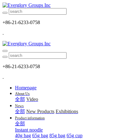
+86-21-6233-0758
.
+86-21-6233-0758
.
Homepage
About Us
全部
Video
News
全部
New Products
Exhibitions
Product information
全部
Instant noodle
40g bag
65g bag
85g bag
65g cup