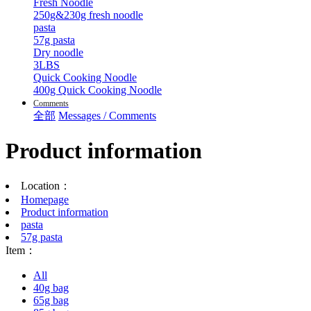
Fresh Noodle
250g&230g fresh noodle
pasta
57g pasta
Dry noodle
3LBS
Quick Cooking Noodle
400g Quick Cooking Noodle
Comments
全部
Messages / Comments
Product information
Location：
Homepage
Product information
pasta
57g pasta
Item：
All
40g bag
65g bag