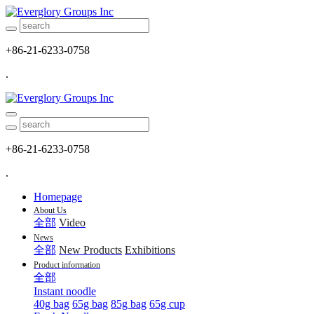
+86-21-6233-0758
.
+86-21-6233-0758
.
Homepage
About Us
全部
Video
News
全部
New Products
Exhibitions
Product information
全部
Instant noodle
40g bag
65g bag
85g bag
65g cup