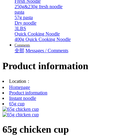
Fresh Noodle
250g&230g fresh noodle
pasta
57g pasta
Dry noodle
3LBS
Quick Cooking Noodle
400g Quick Cooking Noodle
Comments
全部
Messages / Comments
Product information
Location：
Homepage
Product information
Instant noodle
65g cup
65g chicken cup