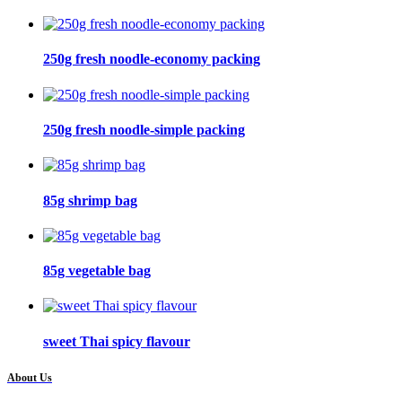
250g fresh noodle-economy packing
250g fresh noodle-simple packing
85g shrimp bag
85g vegetable bag
sweet Thai spicy flavour
About Us