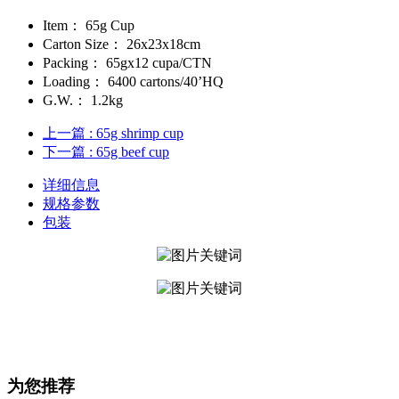
Item：
65g Cup
Carton Size：
26x23x18cm
Packing：
65gx12 cupa/CTN
Loading：
6400 cartons/40’HQ
G.W.：
1.2kg
上一篇
: 65g shrimp cup
下一篇
: ​65g beef cup
详细信息
规格参数
包装
为您推荐